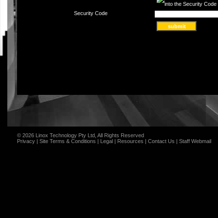
Security Code
© 2026 Linox Technology Pty Ltd, All Rights Reserved
Privacy
|
Site Terms & Conditions
|
Legal
|
Resources
|
Contact Us
|
Staff Webmail