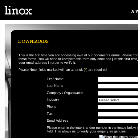
This is the first time you are accessing own of our documents online. Please co
these forms. You will need to complete this form only once and just this first time,
your email address in order to verify it.
Please Note: fields marked with an asterisk (
*
) are required.
First Name
Last Name
Company / Organisation
Industry
Phone
Fax
Email Address
Please enter in the letters and/or number in the image below 
field. This allows us to verify your enquiry as genuine.