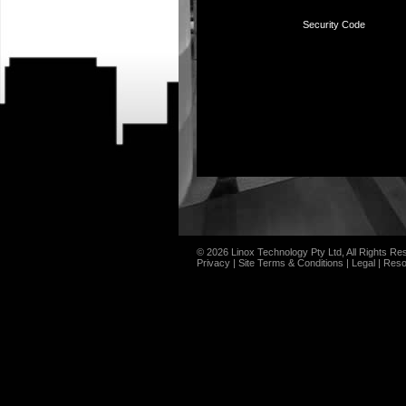
Security Code
© 2026 Linox Technology Pty Ltd, All Rights Re
Privacy
|
Site Terms & Conditions
|
Legal
|
Reso