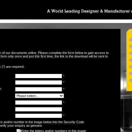
wn of our documents online. Please complete the form below to gain access to
orm only once and just this first time, the link to the download will be sent to
k (
*
) are required.
*
*
n
*
*
*
ters and/or number in the image below into the Security Code
 verify your enquiry as genuine.