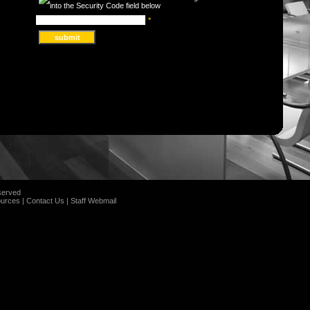
*
served
urces
|
Contact Us
|
Staff Webmail