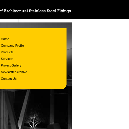
Home
Company Profile
Products
Services
Project Gallery
Newsletter Archive
Contact Us