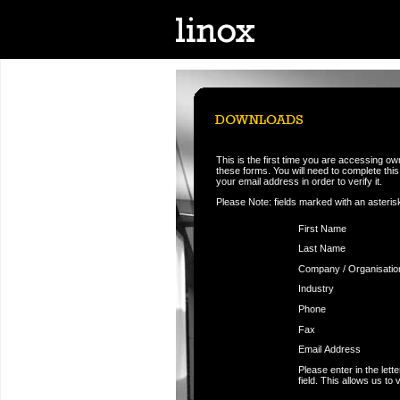
This is the first time you are accessing o
these forms. You will need to complete this f
your email address in order to verify it.
Please Note: fields marked with an asteris
First Name
Last Name
Company / Organisatio
Industry
Phone
Fax
Email Address
Please enter in the let
field. This allows us to