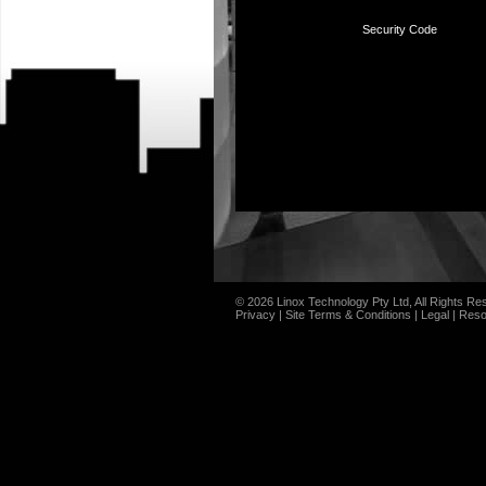
Security Code
© 2026 Linox Technology Pty Ltd, All Rights Re
Privacy
|
Site Terms & Conditions
|
Legal
|
Reso