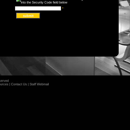
*
served
urces
|
Contact Us
|
Staff Webmail