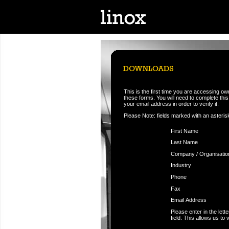
This is the first time you are accessing o
these forms. You will need to complete this f
your email address in order to verify it.
Please Note: fields marked with an asteris
First Name
Last Name
Company / Organisatio
Industry
Phone
Fax
Email Address
Please enter in the let
field. This allows us to