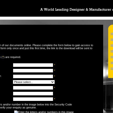
wn of our documents online. Please complete the form below to gain access to
orm only once and just this first time, the link to the download will be sent to
k (
*
) are required.
*
*
n
*
*
*
ters and/or number in the image below into the Security Code
 verify your enquiry as genuine.