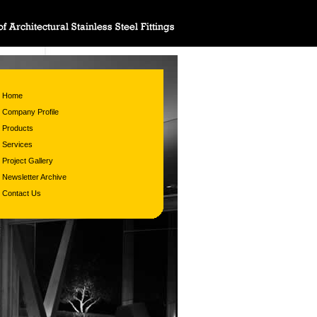
Home
Company Profile
Products
Services
Project Gallery
Newsletter Archive
Contact Us