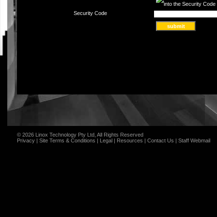
Security Code
© 2026 Linox Technology Pty Ltd, All Rights Reserved
Privacy
|
Site Terms & Conditions
|
Legal
|
Resources
|
Contact Us
|
Staff Webmail