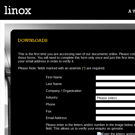
This is the first time you are accessing own of our documents online. Please co
these forms. You will need to complete this form only once and just this first time,
your email address in order to verify it.
Please Note: fields marked with an asterisk (
*
) are required.
First Name
Last Name
Company / Organisation
Industry
Phone
Fax
Email Address
Please enter in the letters and/or number in the image below 
field. This allows us to verify your enquiry as genuine.