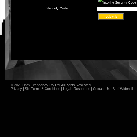
Security Code
© 2026 Linox Technology Pty Ltd, All Rights Reserved
Privacy
|
Site Terms & Conditions
|
Legal
|
Resources
|
Contact Us
|
Staff Webmail