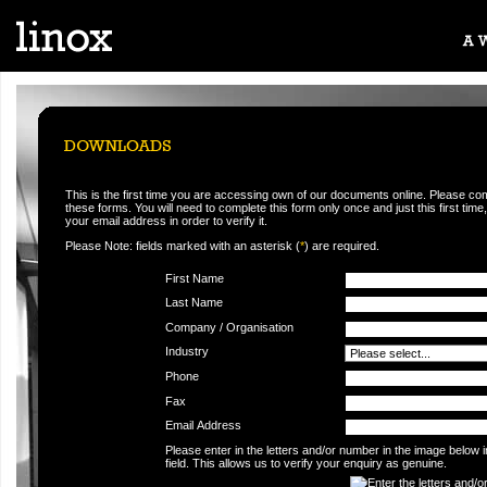
This is the first time you are accessing own of our documents online. Please co
these forms. You will need to complete this form only once and just this first time,
your email address in order to verify it.
Please Note: fields marked with an asterisk (
*
) are required.
First Name
Last Name
Company / Organisation
Industry
Phone
Fax
Email Address
Please enter in the letters and/or number in the image below 
field. This allows us to verify your enquiry as genuine.