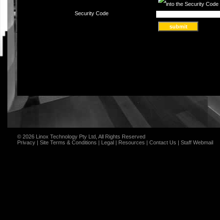
Security Code
© 2026 Linox Technology Pty Ltd, All Rights Reserved
Privacy
|
Site Terms & Conditions
|
Legal
|
Resources
|
Contact Us
|
Staff Webmail