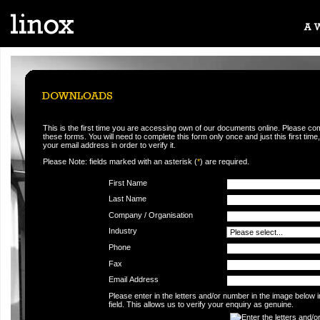
This is the first time you are accessing own of our documents online. Please co
these forms. You will need to complete this form only once and just this first time,
your email address in order to verify it.
Please Note: fields marked with an asterisk (
*
) are required.
First Name
Last Name
Company / Organisation
Industry
Phone
Fax
Email Address
Please enter in the letters and/or number in the image below 
field. This allows us to verify your enquiry as genuine.