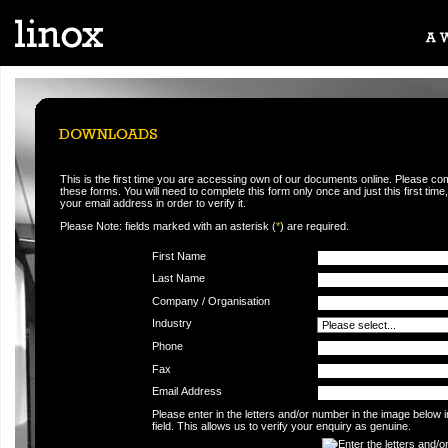
This is the first time you are accessing own of our documents online. Please co
these forms. You will need to complete this form only once and just this first time,
your email address in order to verify it.
Please Note: fields marked with an asterisk (
*
) are required.
First Name
Last Name
Company / Organisation
Industry
Phone
Fax
Email Address
Please enter in the letters and/or number in the image below 
field. This allows us to verify your enquiry as genuine.