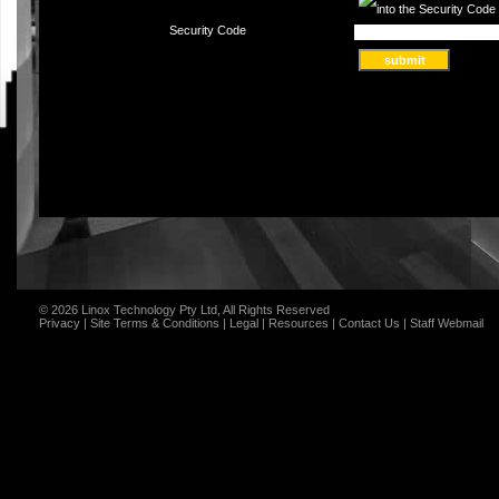
Security Code
© 2026 Linox Technology Pty Ltd, All Rights Reserved
Privacy
|
Site Terms & Conditions
|
Legal
|
Resources
|
Contact Us
|
Staff Webmail