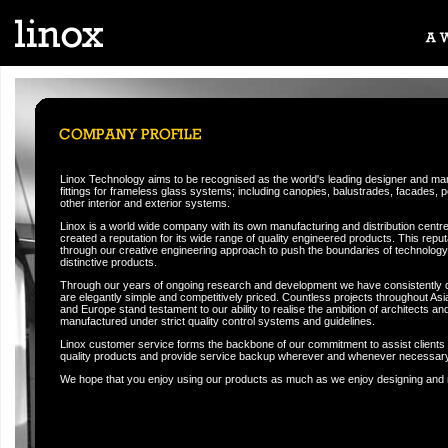
Linox Technology aims to be recognised as the world's leading designer and manu
fittings for frameless glass systems; including canopies, balustrades, facades, p
other interior and exterior systems.
Linox is a world wide company with its own manufacturing and distribution centre
created a reputation for its wide range of quality engineered products. This rep
through our creative engineering approach to push the boundaries of technology i
distinctive products.
Through our years of ongoing research and development we have consistently 
are elegantly simple and competitively priced. Countless projects throughout Asi
and Europe stand testament to our ability to realise the ambition of architects and 
manufactured under strict quality control systems and guidelines.
Linox customer service forms the backbone of our commitment to assist clients 
quality products and provide service backup wherever and whenever necessary
We hope that you enjoy using our products as much as we enjoy designing and 