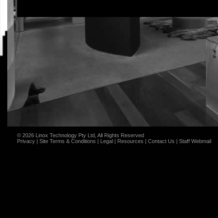
© 2026 Linox Technology Pty Ltd, All Rights Reserved
Privacy
|
Site Terms & Conditions
|
Legal
|
Resources
|
Contact Us
|
Staff Webmail